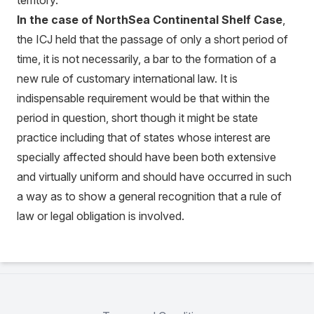
territory.
In the case of NorthSea Continental Shelf Case
,
the ICJ held that the passage of only a short period of
time, it is not necessarily, a bar to the formation of a
new rule of customary international law. It is
indispensable requirement would be that within the
period in question, short though it might be state
practice including that of states whose interest are
specially affected should have been both extensive
and virtually uniform and should have occurred in such
a way as to show a general recognition that a rule of
law or legal obligation is involved.