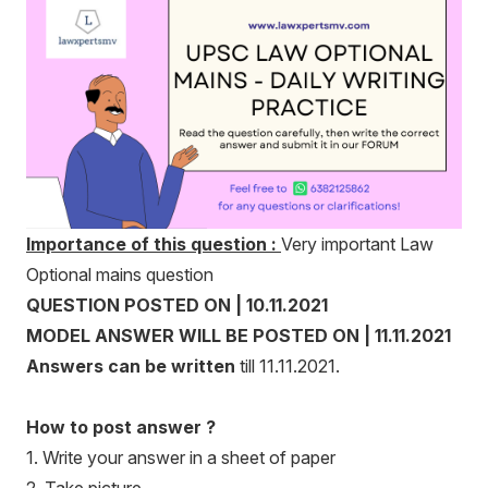
Importance of this question :
Very important Law
Optional mains question
QUESTION POSTED ON | 10.11.2021
MODEL ANSWER WILL BE POSTED ON | 11.11.2021
Answers can be written
till 11.11.2021.
How to post answer ?
1. Write your answer in a sheet of paper