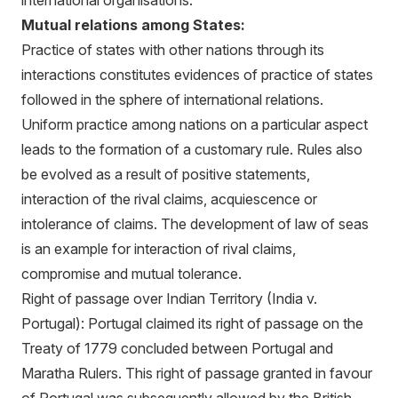
international organisations.
Mutual relations among States:
Practice of states with other nations through its
interactions constitutes evidences of practice of states
followed in the sphere of international relations.
Uniform practice among nations on a particular aspect
leads to the formation of a customary rule. Rules also
be evolved as a result of positive statements,
interaction of the rival claims, acquiescence or
intolerance of claims. The development of law of seas
is an example for interaction of rival claims,
compromise and mutual tolerance.
Right of passage over Indian Territory (India v.
Portugal): Portugal claimed its right of passage on the
Treaty of 1779 concluded between Portugal and
Maratha Rulers. This right of passage granted in favour