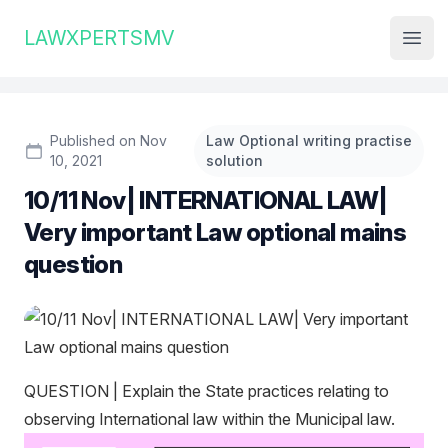
Institute Logo
LAWXPERTSMV
Open
Published on Nov
Law Optional writing practise
10, 2021
solution
10/11 Nov| INTERNATIONAL LAW|
Very important Law optional mains
question
QUESTION | Explain the State practices relating to
observing International law within the Municipal law.