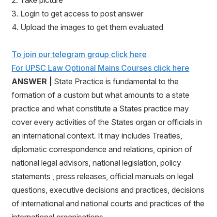
2. Take picture
3. Login to get access to post answer
4. Upload the images to get them evaluated
To join our telegram group click here
For UPSC Law Optional Mains Courses click here
ANSWER |
State Practice is fundamental to the
formation of a custom but what amounts to a state
practice and what constitute a States practice may
cover every activities of the States organ or officials in
an international context. It may includes Treaties,
diplomatic correspondence and relations, opinion of
national legal advisors, national legislation, policy
statements , press releases, official manuals on legal
questions, executive decisions and practices, decisions
of international and national courts and practices of the