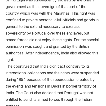
of Portugal was subsequently allowed by the British
government as the sovereign of that part of the
country which was with the Marathas. This right was
confined to private persons, ciivil officials and goods in
general to the extend necessary to exercise
sovereignty by Portugal over these enclaves, but
armed forces did not enjoy these rights. For the special
permission was sought and granted by the British
authorities. After independence, India also allowed this
right.
The court ruled that India didn’t act contrary to its
international obligations and the rights were suspended
during 1954 because of the repercussion created by
the events and tensions in Dadra in border territory of
India. The Court also decided that Portugal was not
entitled to send its armed forces through the Indian