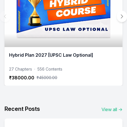
Hybrid Plan 2027 [UPSC Law Optional]
27 Chapters
·
556 Contents
₹38000.00
₹45000.00
Recent Posts
View all
→