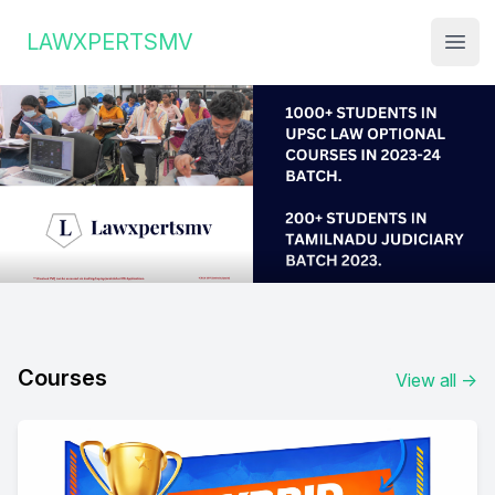
Institute Logo
LAWXPERTSMV
Open
Courses
View all
→