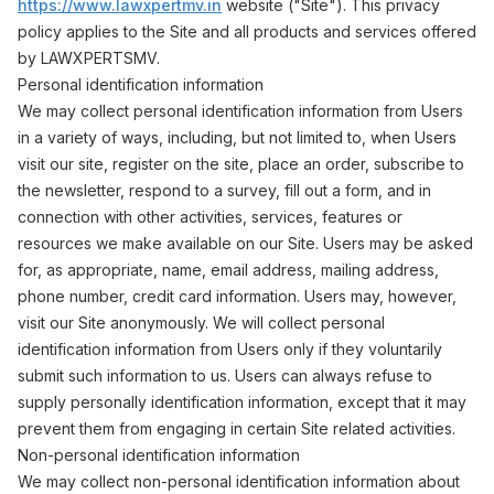
https://www.lawxpertmv.in
website ("Site"). This privacy
policy applies to the Site and all products and services offered
by LAWXPERTSMV.
Personal identification information
We may collect personal identification information from Users
in a variety of ways, including, but not limited to, when Users
visit our site, register on the site, place an order, subscribe to
the newsletter, respond to a survey, fill out a form, and in
connection with other activities, services, features or
resources we make available on our Site. Users may be asked
for, as appropriate, name, email address, mailing address,
phone number, credit card information. Users may, however,
visit our Site anonymously. We will collect personal
identification information from Users only if they voluntarily
submit such information to us. Users can always refuse to
supply personally identification information, except that it may
prevent them from engaging in certain Site related activities.
Non-personal identification information
We may collect non-personal identification information about