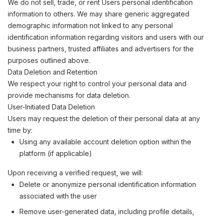
We do not sell, trade, or rent Users personal identification
information to others. We may share generic aggregated
demographic information not linked to any personal
identification information regarding visitors and users with our
business partners, trusted affiliates and advertisers for the
purposes outlined above.
Data Deletion and Retention
We respect your right to control your personal data and
provide mechanisms for data deletion.
User-Initiated Data Deletion
Users may request the deletion of their personal data at any
time by:
Using any available account deletion option within the
platform (if applicable)
Upon receiving a verified request, we will:
Delete or anonymize personal identification information
associated with the user
Remove user-generated data, including profile details,