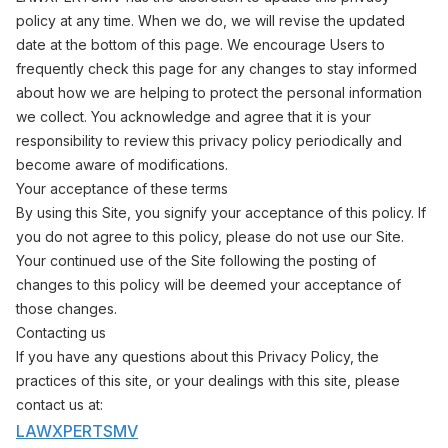
policy at any time. When we do, we will revise the updated
date at the bottom of this page. We encourage Users to
frequently check this page for any changes to stay informed
about how we are helping to protect the personal information
we collect. You acknowledge and agree that it is your
responsibility to review this privacy policy periodically and
become aware of modifications.
Your acceptance of these terms
By using this Site, you signify your acceptance of this policy. If
you do not agree to this policy, please do not use our Site.
Your continued use of the Site following the posting of
changes to this policy will be deemed your acceptance of
those changes.
Contacting us
If you have any questions about this Privacy Policy, the
practices of this site, or your dealings with this site, please
contact us at:
LAWXPERTSMV