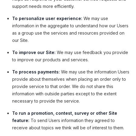
support needs more efficiently.
To personalize user experience:
We may use
information in the aggregate to understand how our Users
as a group use the services and resources provided on
our Site.
To improve our Site:
We may use feedback you provide
to improve our products and services.
To process payments:
We may use the information Users
provide about themselves when placing an order only to
provide service to that order. We do not share this
information with outside parties except to the extent
necessary to provide the service.
To run a promotion, contest, survey or other Site
feature:
To send Users information they agreed to
receive about topics we think will be of interest to them.