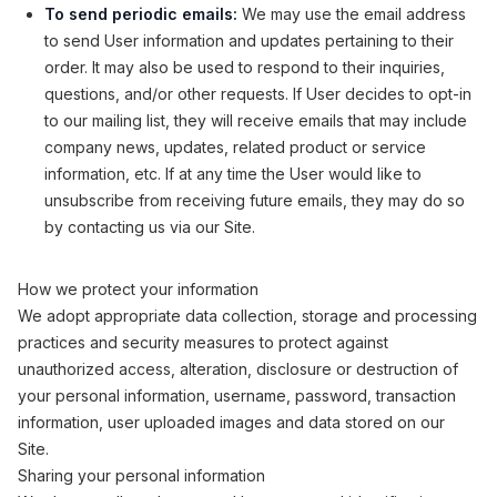
To send periodic emails:
We may use the email address
to send User information and updates pertaining to their
order. It may also be used to respond to their inquiries,
questions, and/or other requests. If User decides to opt-in
to our mailing list, they will receive emails that may include
company news, updates, related product or service
information, etc. If at any time the User would like to
unsubscribe from receiving future emails, they may do so
by contacting us via our Site.
How we protect your information
We adopt appropriate data collection, storage and processing
practices and security measures to protect against
unauthorized access, alteration, disclosure or destruction of
your personal information, username, password, transaction
information, user uploaded images and data stored on our
Site.
Sharing your personal information