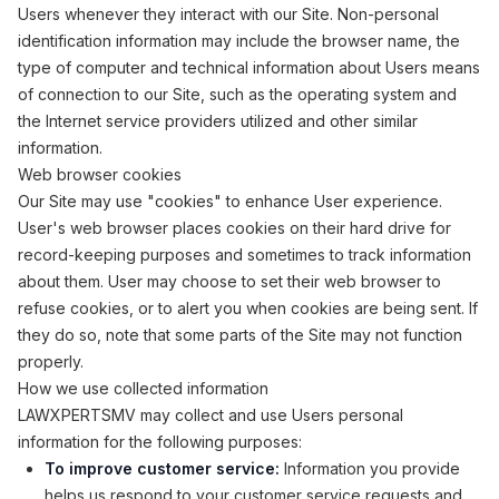
Users whenever they interact with our Site. Non-personal
identification information may include the browser name, the
type of computer and technical information about Users means
of connection to our Site, such as the operating system and
the Internet service providers utilized and other similar
information.
Web browser cookies
Our Site may use "cookies" to enhance User experience.
User's web browser places cookies on their hard drive for
record-keeping purposes and sometimes to track information
about them. User may choose to set their web browser to
refuse cookies, or to alert you when cookies are being sent. If
they do so, note that some parts of the Site may not function
properly.
How we use collected information
LAWXPERTSMV may collect and use Users personal
information for the following purposes:
To improve customer service:
Information you provide
helps us respond to your customer service requests and