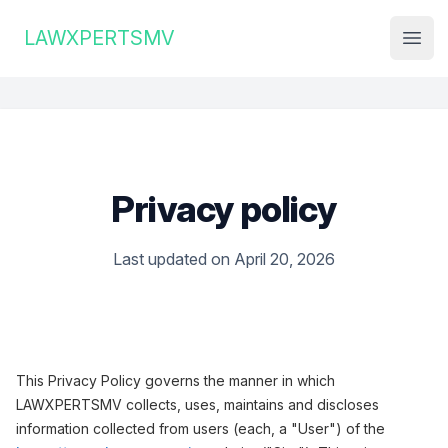
Institute Logo
LAWXPERTSMV
Open
Privacy policy
Last updated on April 20, 2026
This Privacy Policy governs the manner in which
LAWXPERTSMV collects, uses, maintains and discloses
information collected from users (each, a "User") of the