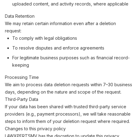
uploaded content, and activity records, where applicable
Data Retention
We may retain certain information even after a deletion
request:
To comply with legal obligations
To resolve disputes and enforce agreements
For legitimate business purposes such as financial record-
keeping
Processing Time
We aim to process data deletion requests within 7–30 business
days, depending on the nature and scope of the request.
Third-Party Data
If your data has been shared with trusted third-party service
providers (e.g., payment processors), we will take reasonable
steps to inform them of your deletion request where required.
Changes to this privacy policy
LAWXPERTSMV has the discretion to update this privacy