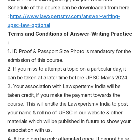
Schedule of the course can be downloaded from here
:
https://www.lawxpertsmv.com/answer-writing-
upsc-law-optional
Terms and Conditions of Answer-Writing Practice
:
1. ID Proof & Passport Size Photo is mandatory for the
admission of this course.
2. If you miss to attempt a topic on a particular day, it
can be taken at a later time before UPSC Mains 2024.
3. Your association with Lawxpertsmv India will be
taken credit, if you make the payment towards the
course. This will entitle the Lawxpertsmv India to post
your name & roll no of UPSC in our website & other
materials which will be published in future to show your
association with us.
4. A topic can be only attempted once. It cannot be re-