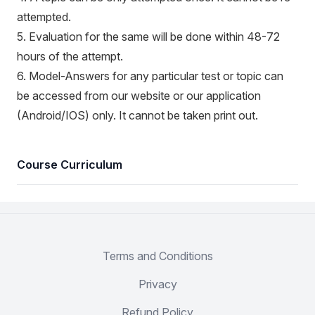
attempted.
5. Evaluation for the same will be done within 48-72
hours of the attempt.
6. Model-Answers for any particular test or topic can
be accessed from our website or our application
(Android/IOS) only. It cannot be taken print out.
Course Curriculum
Terms and Conditions
Privacy
Refund Policy