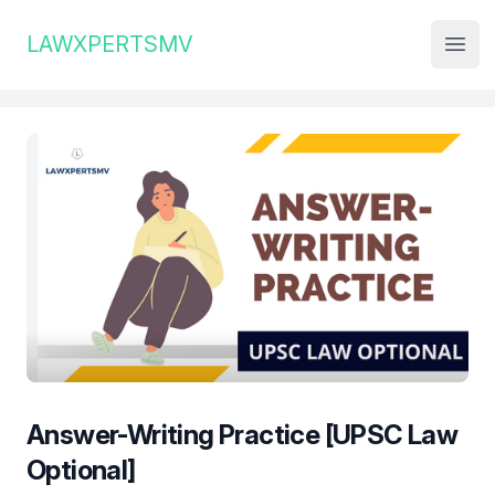
Institute Logo
LAWXPERTSMV
Open
Answer-Writing Practice [UPSC Law
Optional]