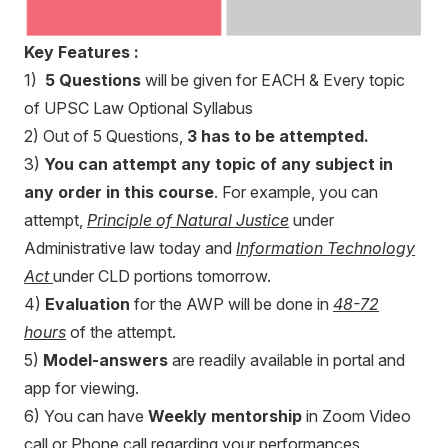
Key Features :
1)
5 Questions
will be given for EACH & Every topic
of UPSC Law Optional Syllabus
2) Out of 5 Questions,
3 has to be attempted.
3)
You can attempt any topic of any subject in
any order in this course
. For example, you can
attempt,
Principle of Natural Justice
under
Administrative law today and
Information Technology
Act
under CLD portions tomorrow.
4)
Evaluation
for the AWP will be done in
48-72
hours
of the attempt.
5)
Model-answers
are readily available in portal and
app for viewing.
6) You can have
Weekly mentorship
in Zoom Video
call or Phone call regarding your performances