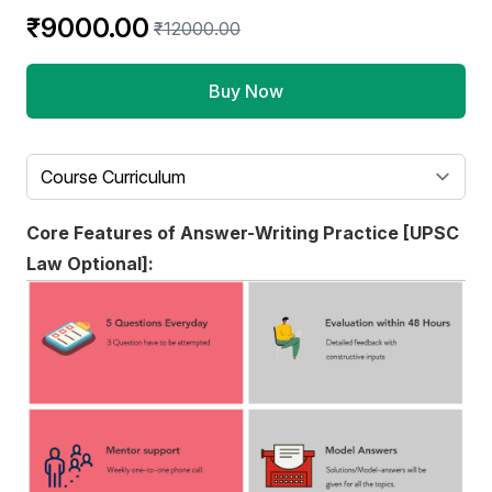
Product information
₹9000.00
₹12000.00
Buy Now
Select a tab
Core Features of Answer-Writing Practice [UPSC
Law Optional]: