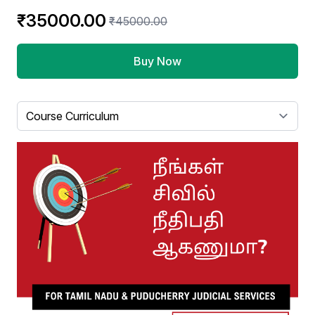
₹35000.00
₹45000.00
Buy Now
Select a tab