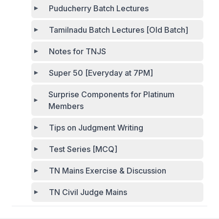
Puducherry Batch Lectures
Tamilnadu Batch Lectures [Old Batch]
Notes for TNJS
Super 50 [Everyday at 7PM]
Surprise Components for Platinum
Members
Tips on Judgment Writing
Test Series [MCQ]
TN Mains Exercise & Discussion
TN Civil Judge Mains