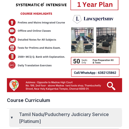
Course Curriculum
Tamil Nadu/Puducherry Judiciary Service
[Platinum]