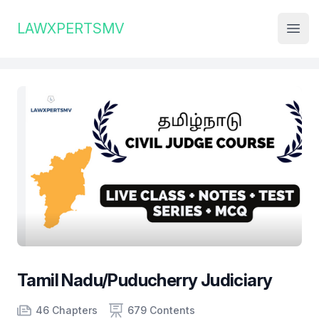
Institute Logo
LAWXPERTSMV
Open
Tamil Nadu/Puducherry Judiciary
Product information
Number of chapters
Number of contents
46 Chapters
679 Contents