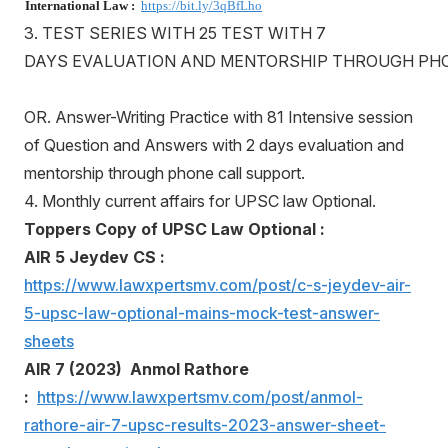
International Law :
https://bit.ly/3qBfLho
3. TEST SERIES WITH 25 TEST WITH 7
DAYS EVALUATION AND MENTORSHIP THROUGH PH
OR. Answer-Writing Practice with 81 Intensive session
of Question and Answers with 2 days evaluation and
mentorship through phone call support.
4. Monthly current affairs for UPSC law Optional.
Toppers Copy of UPSC Law Optional :
AIR 5 Jeydev CS :
https://www.lawxpertsmv.com/post/c-s-jeydev-air-
5-upsc-law-optional-mains-mock-test-answer-
sheets
AIR 7 (2023) Anmol Rathore
:
https://www.lawxpertsmv.com/post/anmol-
rathore-air-7-upsc-results-2023-answer-sheet-