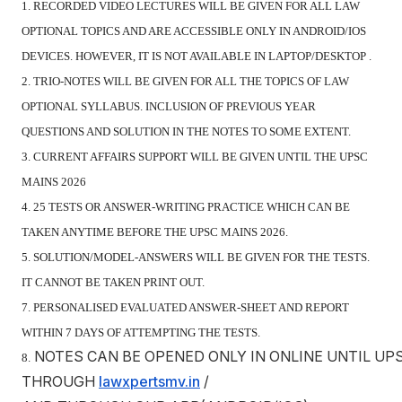
1. RECORDED VIDEO LECTURES WILL BE GIVEN FOR ALL LAW
OPTIONAL TOPICS AND ARE ACCESSIBLE ONLY IN ANDROID/IOS
DEVICES. HOWEVER, IT IS NOT AVAILABLE IN LAPTOP/DESKTOP .
2. TRIO-NOTES WILL BE GIVEN FOR ALL THE TOPICS OF LAW
OPTIONAL SYLLABUS. INCLUSION OF PREVIOUS YEAR
QUESTIONS AND SOLUTION IN THE NOTES TO SOME EXTENT.
3. CURRENT AFFAIRS SUPPORT WILL BE GIVEN UNTIL THE UPSC
MAINS 2026
4. 25 TESTS OR ANSWER-WRITING PRACTICE WHICH CAN BE
TAKEN ANYTIME BEFORE THE UPSC MAINS 2026.
5. SOLUTION/MODEL-ANSWERS WILL BE GIVEN FOR THE TESTS.
IT CANNOT BE TAKEN PRINT OUT.
7. PERSONALISED EVALUATED ANSWER-SHEET AND REPORT
WITHIN 7 DAYS OF ATTEMPTING THE TESTS.
NOTES CAN BE OPENED ONLY IN ONLINE UNTIL UP
8.
THROUGH
lawxpertsmv.in
/