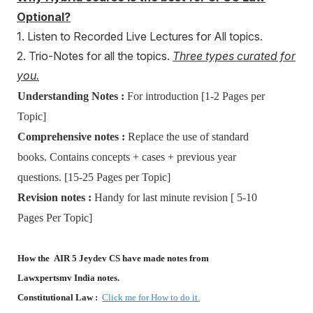
Optional?
1. Listen to Recorded Live Lectures for All topics.
2. Trio-Notes for all the topics.
Three types curated for
you.
Understanding Notes :
For introduction [1-2 Pages per
Topic]
Comprehensive notes :
Replace the use of standard
books. Contains concepts + cases + previous year
questions. [15-25 Pages per Topic]
Revision notes :
Handy for last minute revision [ 5-10
Pages Per Topic]
How the AIR 5 Jeydev CS have made notes from
Lawxpertsmv India notes.
Constitutional Law :
Click me for How to do it.