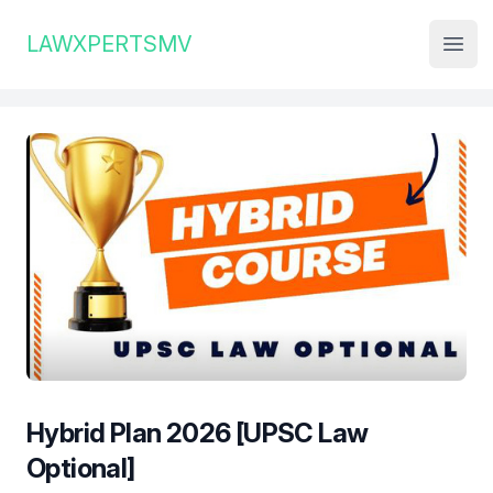
Institute Logo
LAWXPERTSMV
Open
Hybrid Plan 2026 [UPSC Law
Optional]