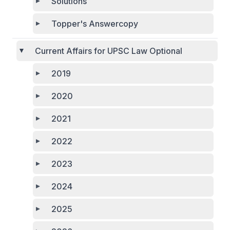
Solutions
Topper's Answercopy
Current Affairs for UPSC Law Optional
2019
2020
2021
2022
2023
2024
2025