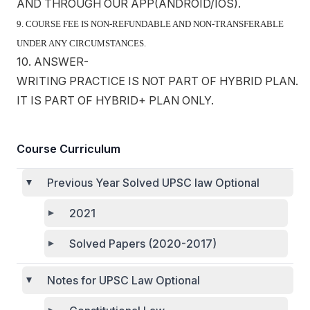
AND THROUGH OUR APP(ANDROID/IOS).
9. COURSE FEE IS NON-REFUNDABLE AND NON-TRANSFERABLE
UNDER ANY CIRCUMSTANCES.
10. ANSWER-
WRITING PRACTICE IS NOT PART OF HYBRID PLAN.
IT IS PART OF HYBRID+ PLAN ONLY.
Course Curriculum
Previous Year Solved UPSC law Optional
2021
Solved Papers (2020-2017)
Notes for UPSC Law Optional