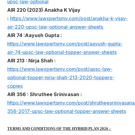
upsc-law-optional
AIR 220 (2023) Anakha K Vijay
:
https://www.lawxpertsmv.com/post/anakha-k-vijay-
air-220-upsc-law-optional-answer-sheets
AIR 74 :Aayush Gupta :
https://www.lawxpertsmv.com/post/aayush-gupta-
air-74-upsc-law-optional-topper-answer-sheets
AIR 213 : Nirja Shah :
https://www.lawxpertsmv.com/post/upsc-law-
optional-topper-nirja-shah-213-2020-toppers-
copies
AIR 356 : Shruthee Srinivasan :
https://www.lawxpertsmv.com/post/shrutheesrinivasanai
356-2017-upsc-law-optional-topper-answer-sheets
TERMS AND CONDITIONS OF THE HYBRID PLAN 2026 :