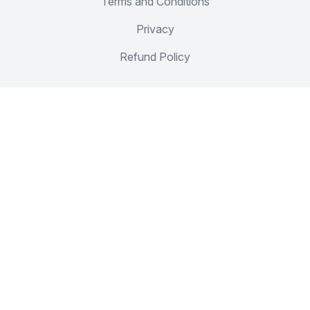
Terms and Conditions
Privacy
Refund Policy