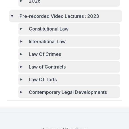
2026
Pre-recorded Video Lectures : 2023
Constitutional Law
International Law
Law Of Crimes
Law of Contracts
Law Of Torts
Contemporary Legal Developments