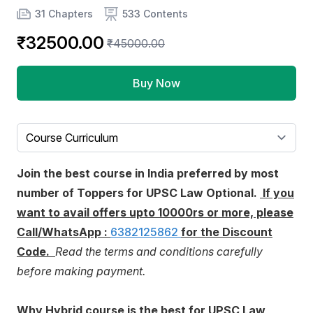
Product information
Number of chapters
Number of contents
31 Chapters
533 Contents
₹32500.00
₹45000.00
Buy Now
Select a tab
Join the best course in India preferred by most
number of Toppers for UPSC Law Optional.
If you
want to avail offers upto 10000rs or more, please
Call/WhatsApp :
6382125862
for the Discount
Code.
Read the terms and conditions carefully
before making payment.
Why Hybrid course is the best for UPSC Law