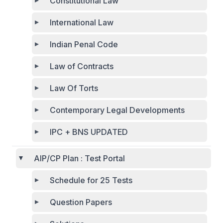
Constitutional Law
International Law
Indian Penal Code
Law of Contracts
Law Of Torts
Contemporary Legal Developments
IPC + BNS UPDATED
AIP/CP Plan : Test Portal
Schedule for 25 Tests
Question Papers