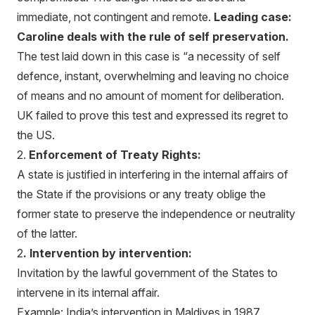
immediate, not contingent and remote.
Leading case:
Caroline deals with the rule of self preservation.
The test laid down in this case is “a necessity of self
defence, instant, overwhelming and leaving no choice
of means and no amount of moment for deliberation.
UK failed to prove this test and expressed its regret to
the US.
2.
Enforcement of Treaty Rights:
A state is justified in interfering in the internal affairs of
the State if the provisions or any treaty oblige the
former state to preserve the independence or neutrality
of the latter.
2
. Intervention by intervention:
Invitation by the lawful government of the States to
intervene in its internal affair.
Example: India’s intervention in Maldives in 1987.