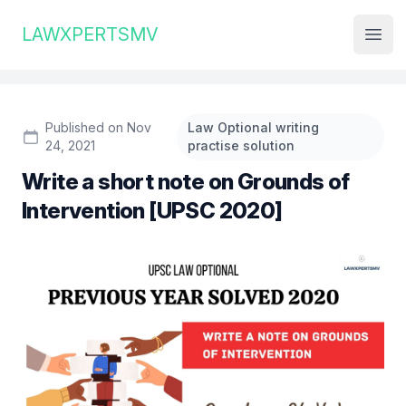
Institute Logo
LAWXPERTSMV
Open
Published on Nov
Law Optional writing
24, 2021
practise solution
Write a short note on Grounds of
Intervention [UPSC 2020]