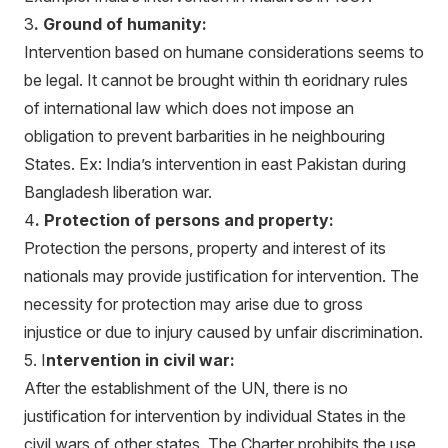
3
. Ground of humanity:
Intervention based on humane considerations seems to
be legal. It cannot be brought within th eoridnary rules
of international law which does not impose an
obligation to prevent barbarities in he neighbouring
States. Ex: India’s intervention in east Pakistan during
Bangladesh liberation war.
4
. Protection of persons and property:
Protection the persons, property and interest of its
nationals may provide justification for intervention. The
necessity for protection may arise due to gross
injustice or due to injury caused by unfair discrimination.
5. I
ntervention in civil war:
After the establishment of the UN, there is no
justification for intervention by individual States in the
civil wars of other states. The Charter prohibits the use