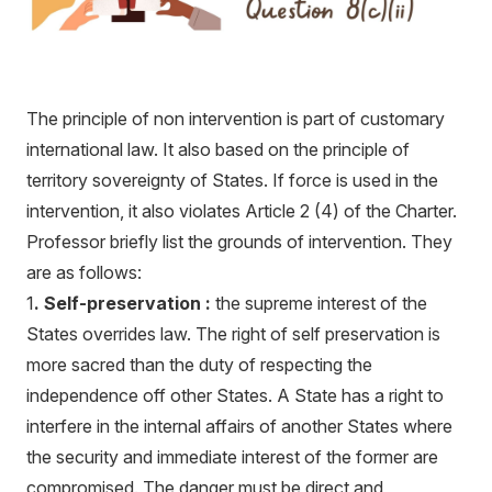
The principle of non intervention is part of customary
international law. It also based on the principle of
territory sovereignty of States. If force is used in the
intervention, it also violates Article 2 (4) of the Charter.
Professor briefly list the grounds of intervention. They
are as follows:
1
. Self-preservation :
the supreme interest of the
States overrides law. The right of self preservation is
more sacred than the duty of respecting the
independence off other States. A State has a right to
interfere in the internal affairs of another States where
the security and immediate interest of the former are
compromised. The danger must be direct and