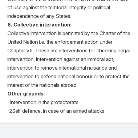
of use against the territorial integrity or political
independence of any States.
6. Collective intervention:
Collective intervention is permitted by the Charter of the
United Nation i.e. the enforcement action under
Chapter VII. These are interventions for checking illegal
intervention, intervention against an immoral act,
intervention to remove international nuisance and
intervention to defend national honour or to protect the
interest of the nationals abroad.
Other grounds:
-Intervention in the protectorate
-2Self defence, in case of an armed attacks